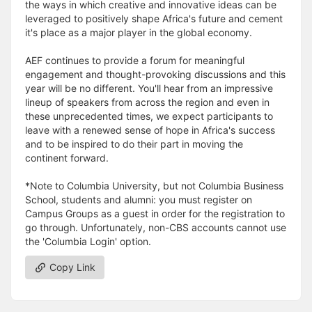
the ways in which creative and innovative ideas can be
leveraged to positively shape Africa's future and cement
it's place as a major player in the global economy.
AEF continues to provide a forum for meaningful
engagement and thought-provoking discussions and this
year will be no different. You'll hear from an impressive
lineup of speakers from across the region and even in
these unprecedented times, we expect participants to
leave with a renewed sense of hope in Africa's success
and to be inspired to do their part in moving the
continent forward.
*Note to Columbia University, but not Columbia Business
School, students and alumni: you must register on
Campus Groups as a guest in order for the registration to
go through. Unfortunately, non-CBS accounts cannot use
the 'Columbia Login' option.
Copy Link