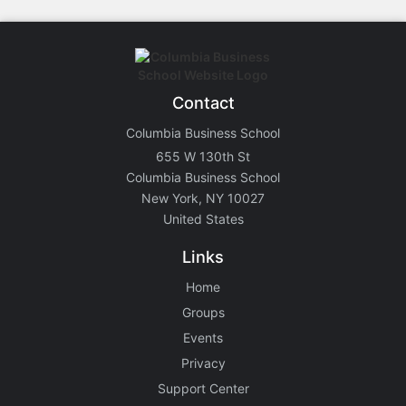
Contact
Columbia Business School
655 W 130th St
Columbia Business School
New York, NY 10027
United States
Links
Home
Groups
Events
Privacy
Support Center