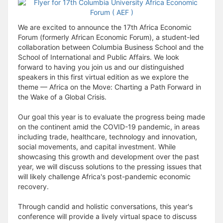
We are excited to announce the 17th Africa Economic
Forum (formerly African Economic Forum), a student-led
collaboration between Columbia Business School and the
School of International and Public Affairs. We look
forward to having you join us and our distinguished
speakers in this first virtual edition as we explore the
theme — Africa on the Move: Charting a Path Forward in
the Wake of a Global Crisis.
Our goal this year is to evaluate the progress being made
on the continent amid the COVID-19 pandemic, in areas
including trade, healthcare, technology and innovation,
social movements, and capital investment. While
showcasing this growth and development over the past
year, we will discuss solutions to the pressing issues that
will likely challenge Africa's post-pandemic economic
recovery.
Through candid and holistic conversations, this year's
conference will provide a lively virtual space to discuss