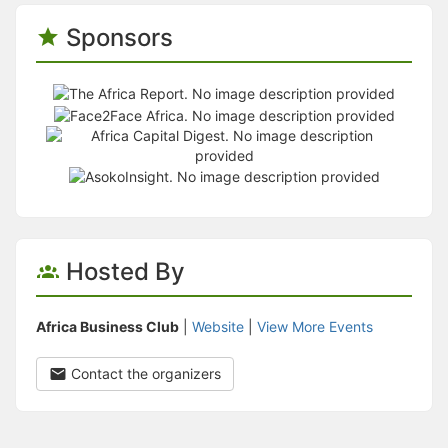
Sponsors
Hosted By
Africa Business Club
|
Website
|
View More Events
Contact the organizers