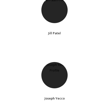
Jill Patel
Joseph Yecco