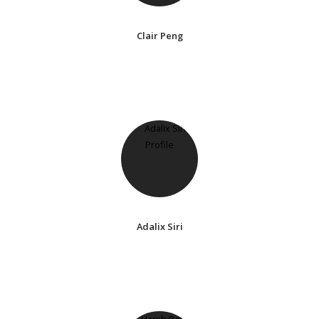
Clair Peng
Adalix Siri