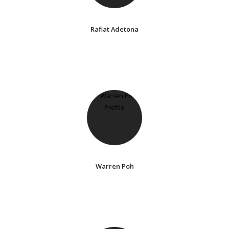
Rafiat Adetona
Warren Poh