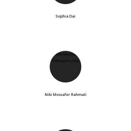
Sophia Dai
Niki Mossafer Rahmati