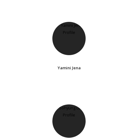
Yamini Jena