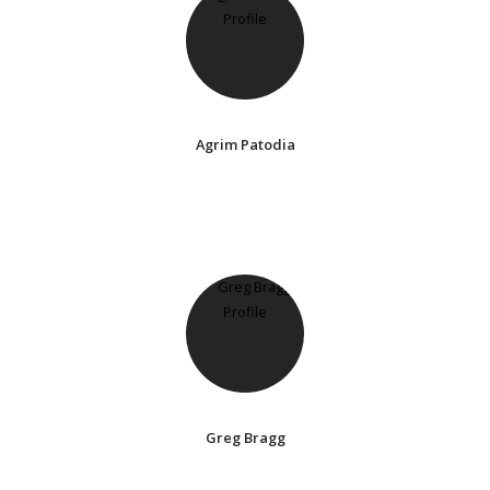
Agrim Patodia
Greg Bragg