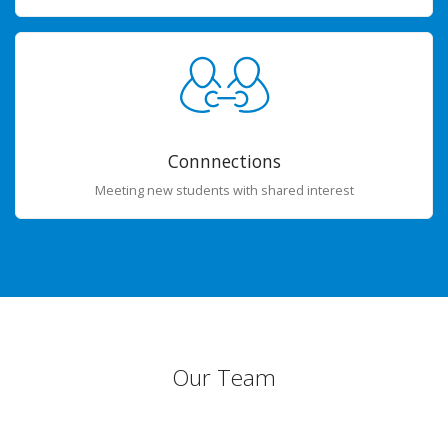
Connnections
Meeting new students with shared interest
Our Team