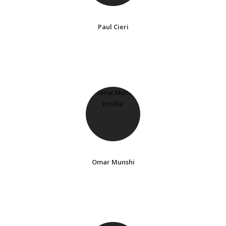
Paul Cieri
Omar Munshi