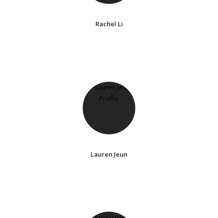
Rachel Li
Lauren Jeun