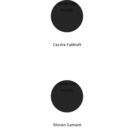
Cecilie Falktoft
Shiven Samant