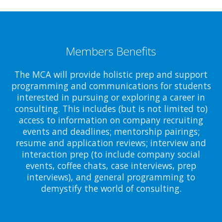
Members Benefits
The MCA will provide holistic prep and support
programming and communications for students
interested in pursuing or exploring a career in
consulting. This includes (but is not limited to)
access to information on company recruiting
events and deadlines; mentorship pairings;
resume and application reviews; interview and
interaction prep (to include company social
events, coffee chats, case interviews, prep
interviews), and general programming to
demystify the world of consulting.