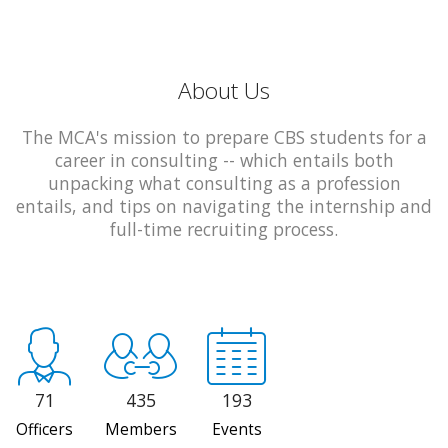
About Us
The MCA's mission to prepare CBS students for a
career in consulting -- which entails both
unpacking what consulting as a profession
entails, and tips on navigating the internship and
full-time recruiting process.
71
435
193
Officers
Members
Events