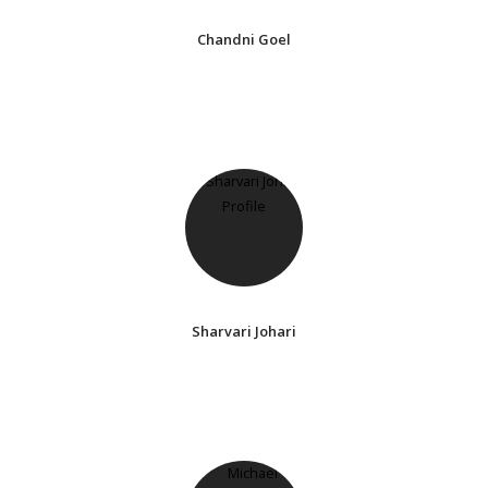
Chandni Goel
Sharvari Johari