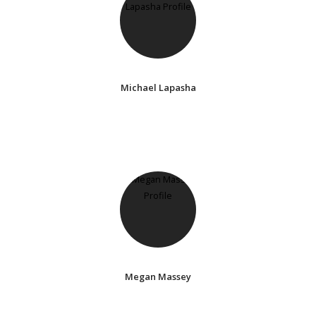
Michael Lapasha
Megan Massey