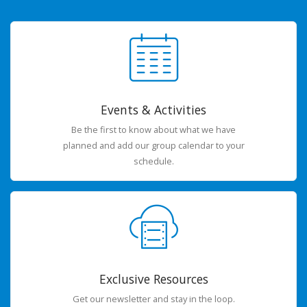
Events & Activities
Be the first to know about what we have
planned and add our group calendar to your
schedule.
Exclusive Resources
Get our newsletter and stay in the loop.