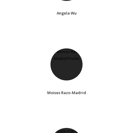
Angela Wu
Moises Razo-Madrid