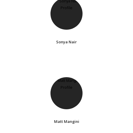
Sonya Nair
Matt Mangini