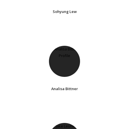
Sohyung Lew
Analisa Bittner