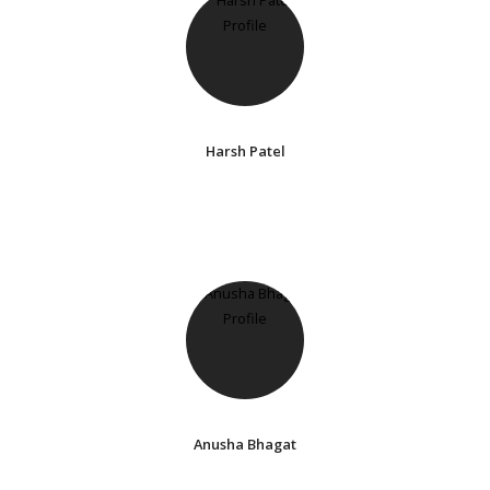
Harsh Patel
Anusha Bhagat