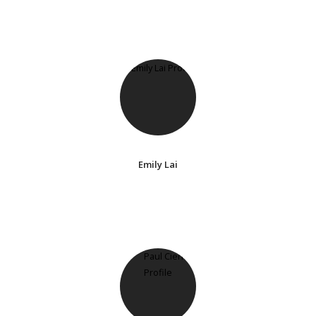
Emily Lai