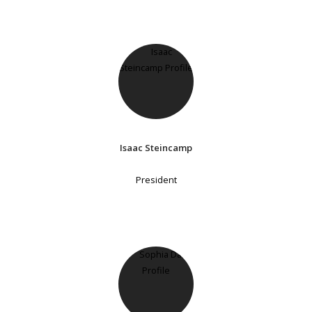
Isaac Steincamp
President