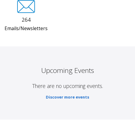
264
Emails/Newsletters
Upcoming Events
There are no upcoming events.
Discover more events