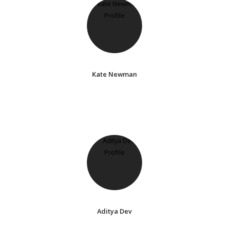
Kate Newman
Aditya Dev