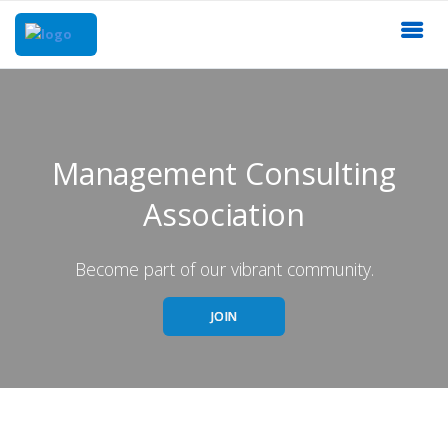
Management Consulting
Association
Become part of our vibrant community.
JOIN