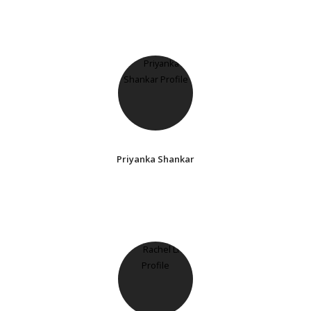
Priyanka Shankar