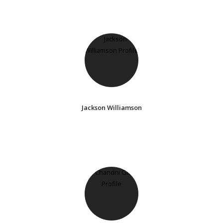
Jackson Williamson