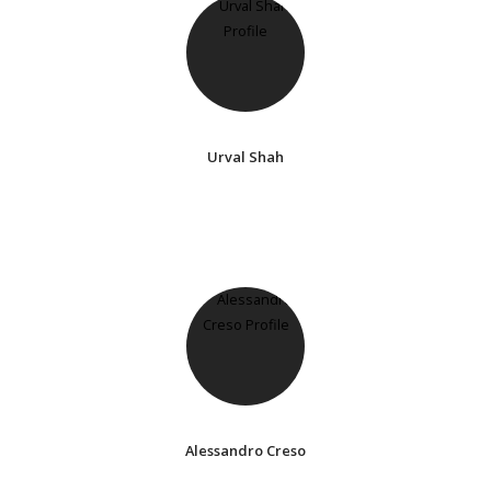
Urval Shah
Alessandro Creso