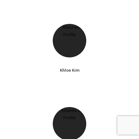
Khloe Kim