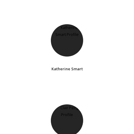
Katherine Smart