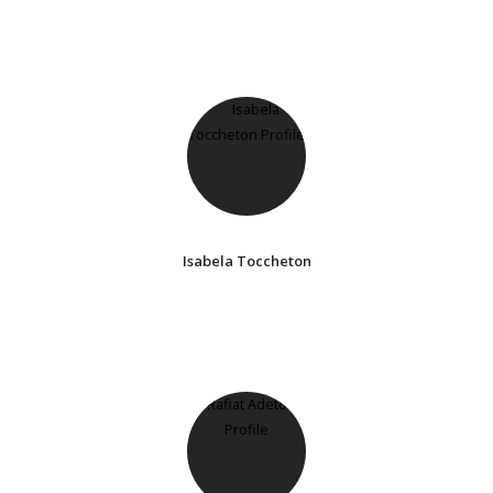
Isabela Toccheton