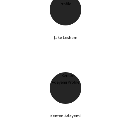
Jake Leshem
Kenton Adeyemi