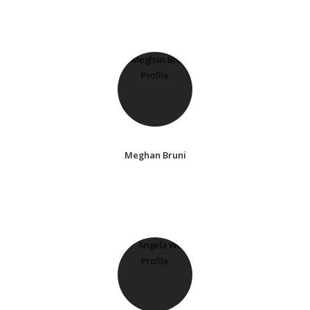
Meghan Bruni