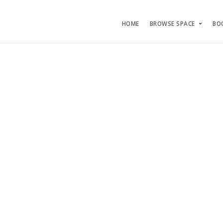
HOME
BROWSE SPACE
BO