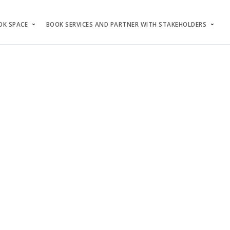
OK SPACE
BOOK SERVICES AND PARTNER WITH STAKEHOLDERS