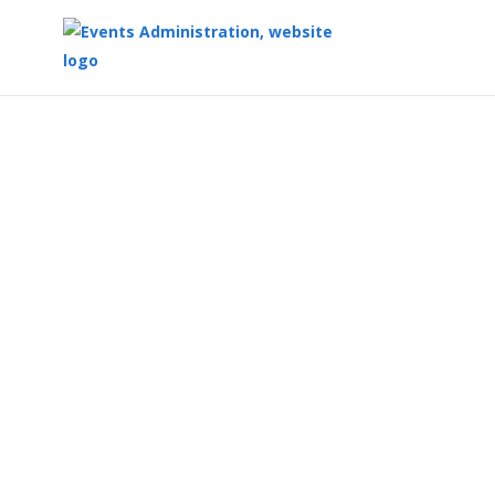
Top
of
Main
Content