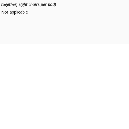
together, eight chairs per pod)
Not applicable