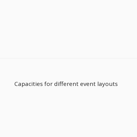
Capacities for different event layouts