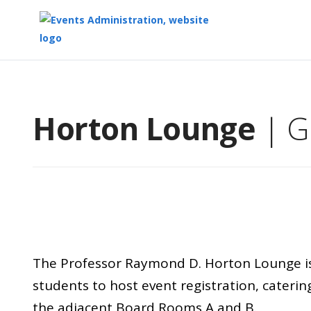
Top
of
Main
Horton Lounge
| G
Content
The Professor Raymond D. Horton Lounge is i
students to host event registration, catering
the adjacent Board Rooms A and B.