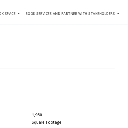
OK SPACE
BOOK SERVICES AND PARTNER WITH STAKEHOLDERS
1,950
Square Footage