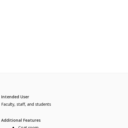
Intended User
Faculty, staff, and students
Additional Features
Coat room