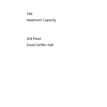
100
Maximum Capacity
3rd Floor
David Geffen Hall