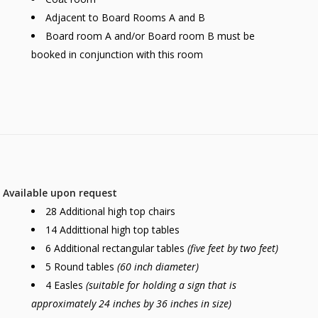
Adjacent to Board Rooms A and B
Board room A and/or Board room B must be
booked in conjunction with this room
Available upon request
28 Additional high top chairs
14 Addittional high top tables
6 Additional rectangular tables
(five feet by two feet)
5 Round tables
(60 inch diameter)
4 Easles
(suitable for holding a sign that is
approximately 24 inches by 36 inches in size)