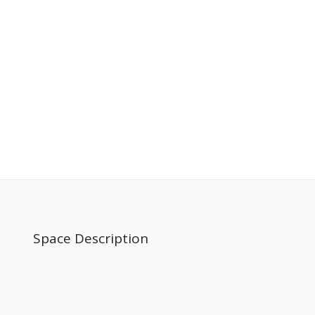
Space Description