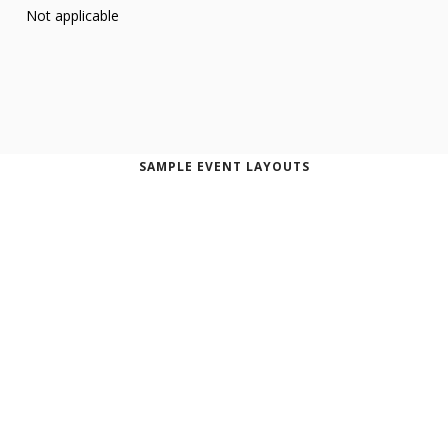
Not applicable
SAMPLE EVENT LAYOUTS