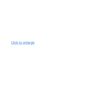
Click to enlarge