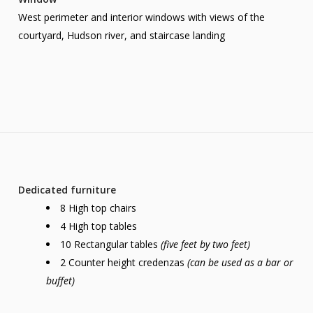
West perimeter and interior windows with views of the
courtyard, Hudson river, and staircase landing
Dedicated furniture
8 High top chairs
4 High top tables
10 Rectangular tables
(five feet by two feet)
2 Counter height credenzas
(can be used as a bar or
buffet)