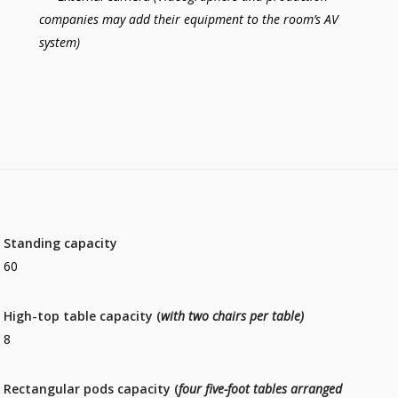
companies may add their equipment to the room’s AV
system)
Standing capacity
60
High-top table capacity (
with two chairs per table)
8
Rectangular pods capacity (
four five-foot tables arranged