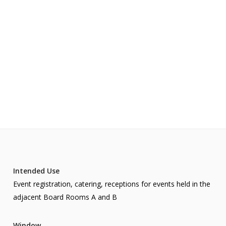
Intended Use
Event registration, catering, receptions for events held in the
adjacent Board Rooms A and B
Window