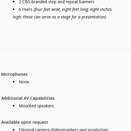
2 CBS-branded step and repeat banners
6 risers
(four feet wide, eight feet long, eight inches
high; these can serve as a stage for a presentation)
Microphones
None
Additional AV Capabilities
Mounted speakers
Available upon request
External camera
(Videographers and production