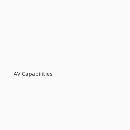
AV Capabilities