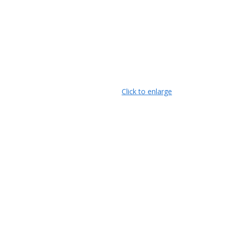
Click to enlarge