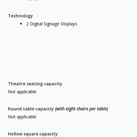
Technology
2 Digital Signage Displays
Theatre seating capacity
Not applicable
Round table capacity
(with eight chairs per table)
Not applicable
Hollow square capacity