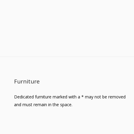
Furniture
Dedicated furniture marked with a * may not be removed
and must remain in the space.