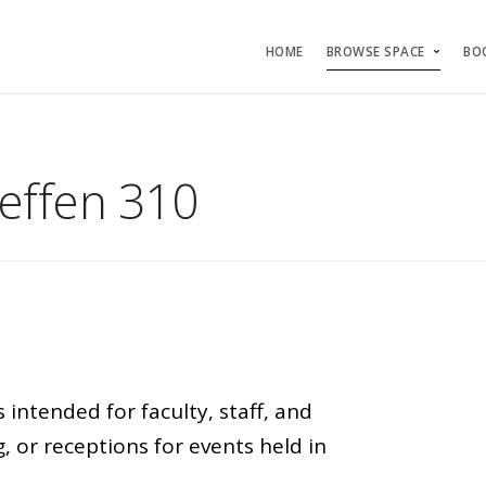
HOME
BROWSE SPACE
BO
effen 310
ntended for faculty, staff, and
, or receptions for events held in