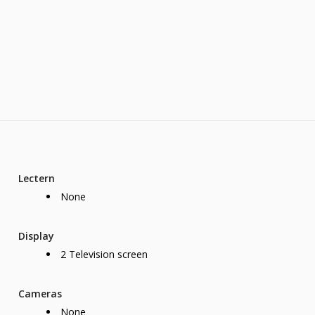
Lectern
None
Display
2 Television screen
Cameras
None